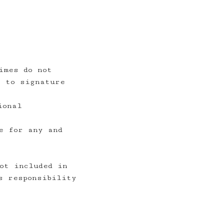
imes do not
t to signature
ional
e for any and
ot included in
s responsibility