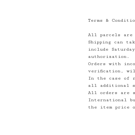
Terms & Conditi
All parcels are
Shipping can ta
include Saturda
authorization.
Orders with inc
verification, wi
In the case of 
all additional 
All orders are 
International b
the item price 