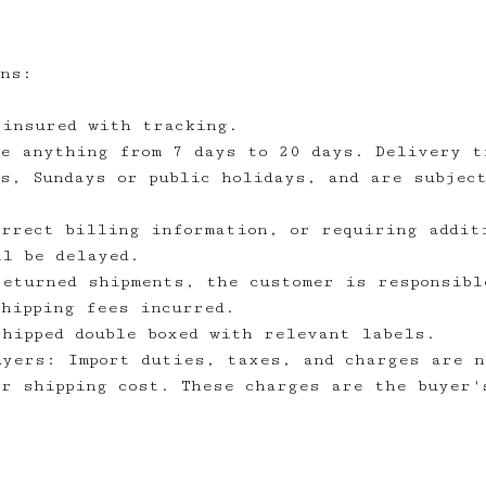
ons:
 insured with tracking.
ke anything from 7 days to 20 days. Delivery t
ys, Sundays or public holidays, and are subjec
orrect billing information, or requiring addit
ll be delayed.
returned shipments, the customer is responsibl
shipping fees incurred.
shipped double boxed with relevant labels.
uyers: Import duties, taxes, and charges are n
or shipping cost. These charges are the buyer'