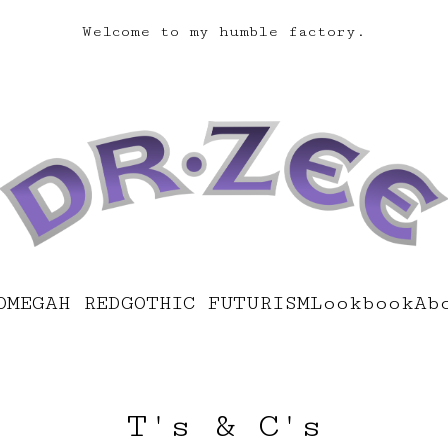
Welcome to my humble factory.
OMEGAH RED
GOTHIC FUTURISM
Lookbook
Ab
T's & C's