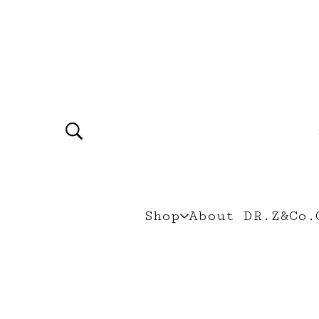
Shop
About DR.Z&Co.