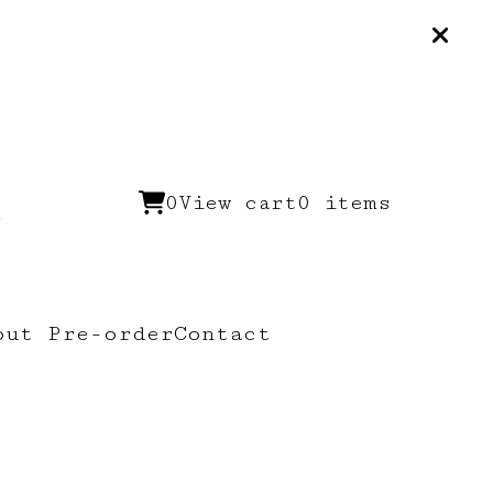
0
View cart
0 items
out Pre-order
Contact